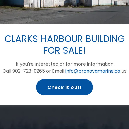
 MARINE
S LIMITED
CLARKS HARBOUR BUILDING
FOR SALE!
Quality Production,
culture jobs!
If you're interested or for more information
Call 902-723-0265 or Email
info@pronovamarine.ca
us
GET YOUR FIRE BRIGADE STICKER!
Check it out!