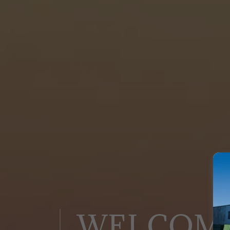
WELCOM