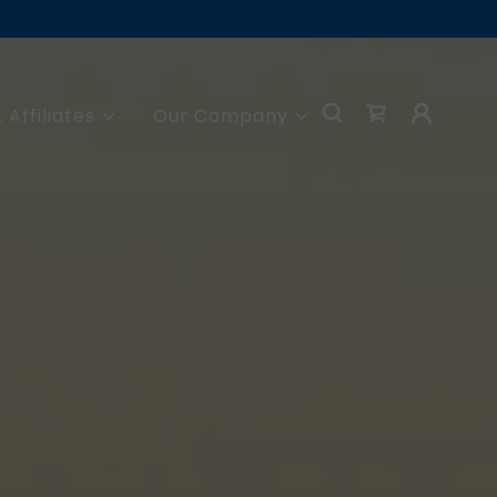
 Affiliates
Our Company