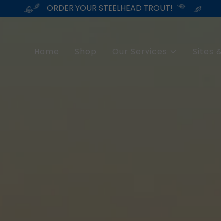
ORDER YOUR STEELHEAD TROUT!
Home
Shop
Our Services
Sites &