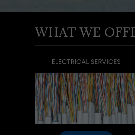
WHAT WE OFF
ELECTRICAL SERVICES