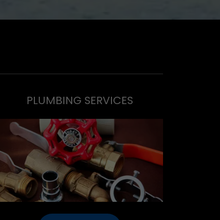
PLUMBING SERVICES