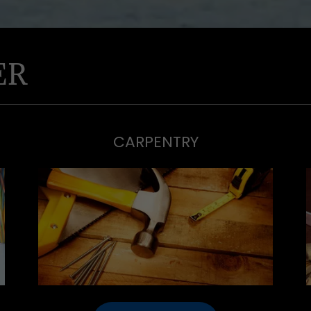
ER
CARPENTRY